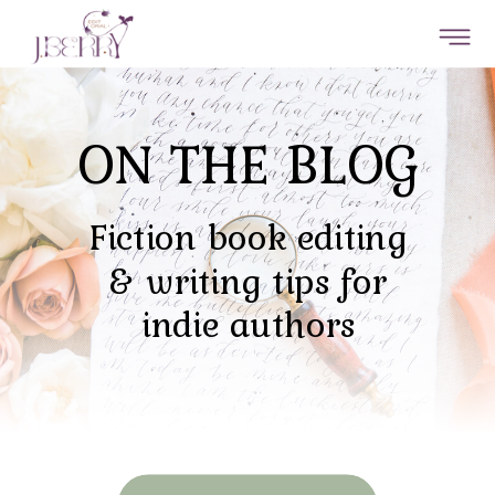
ON THE BLOG
Fiction book editing
& writing tips for
indie authors