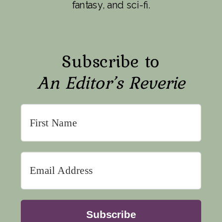
fantasy, and sci-fi.
Subscribe to
An Editor’s Reverie
Subscribe