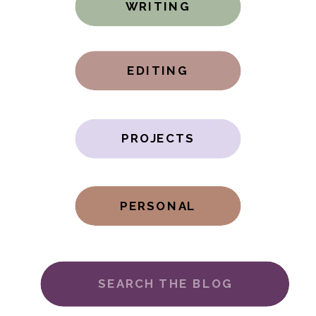
WRITING
EDITING
PROJECTS
PERSONAL
Search
for: