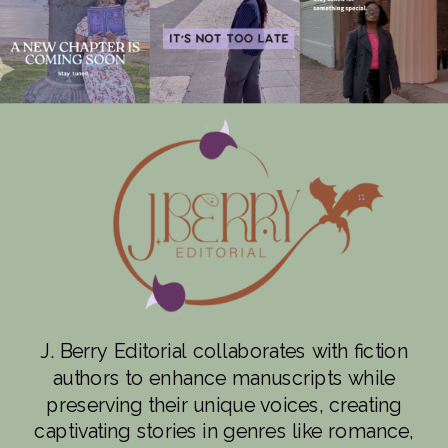
J. Berry Editorial collaborates with fiction
authors to enhance manuscripts while
preserving their unique voices, creating
captivating stories in genres like romance,