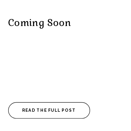
Coming Soon
READ THE FULL POST